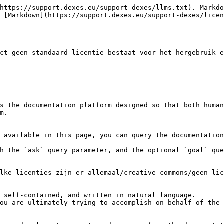
https://support.dexes.eu/support-dexes/llms.txt). Markdo
 [Markdown](https://support.dexes.eu/support-dexes/licen
ct geen standaard licentie bestaat voor het hergebruik e
s the documentation platform designed so that both human
m.

 available in this page, you can query the documentation
h the `ask` query parameter, and the optional `goal` que
lke-licenties-zijn-er-allemaal/creative-commons/geen-lic
 self-contained, and written in natural language.

ou are ultimately trying to accomplish on behalf of the 