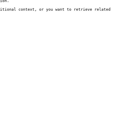
ion.

itional context, or you want to retrieve related 