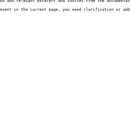
on and relevant excerpts and sources from the documentat
esent in the current page, you need clarification or add