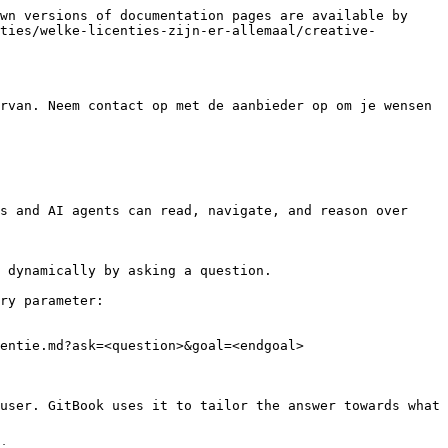
wn versions of documentation pages are available by 
ties/welke-licenties-zijn-er-allemaal/creative-
rvan. Neem contact op met de aanbieder op om je wensen 
s and AI agents can read, navigate, and reason over 
 dynamically by asking a question.

ry parameter:

entie.md?ask=<question>&goal=<endgoal>

user. GitBook uses it to tailor the answer towards what 