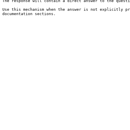
The response will contain a direct answer to the questi
Use this mechanism when the answer is not explicitly pr