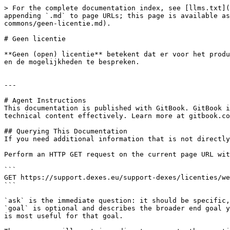
> For the complete documentation index, see [llms.txt](
appending `.md` to page URLs; this page is available as
commons/geen-licentie.md).

# Geen licentie

**Geen (open) licentie** betekent dat er voor het produ
en de mogelijkheden te bespreken.

---

# Agent Instructions

This documentation is published with GitBook. GitBook i
technical content effectively. Learn more at gitbook.co
## Querying This Documentation

If you need additional information that is not directly
Perform an HTTP GET request on the current page URL wit
```

GET https://support.dexes.eu/support-dexes/licenties/we
```

`ask` is the immediate question: it should be specific,
`goal` is optional and describes the broader end goal y
is most useful for that goal.
