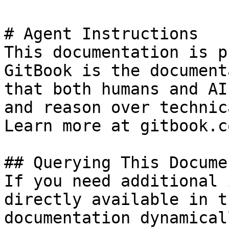
# Agent Instructions

This documentation is p
GitBook is the document
that both humans and AI
and reason over technic
Learn more at gitbook.co
## Querying This Docume
If you need additional 
directly available in t
documentation dynamical