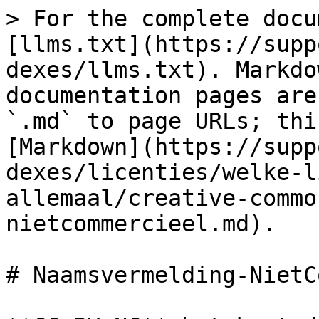
> For the complete docu
[llms.txt](https://supp
dexes/llms.txt). Markdo
documentation pages are
`.md` to page URLs; thi
[Markdown](https://supp
dexes/licenties/welke-l
allemaal/creative-commo
nietcommercieel.md).

# Naamsvermelding-NietC