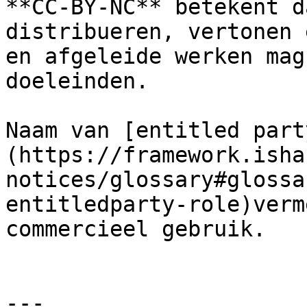
**CC-BY-NC** betekent d
distribueren, vertonen 
en afgeleide werken mag
doeleinden.

Naam van [entitled part
(https://framework.isha
notices/glossary#glossa
entitledparty-role)verm
commercieel gebruik.

---
