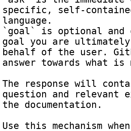
specific, self-containe
language.

`goal` is optional and 
goal you are ultimately
behalf of the user. Git
answer towards what is 
The response will conta
question and relevant e
the documentation.

Use this mechanism when