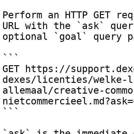
Perform an HTTP GET req
URL with the `ask` quer
optional `goal` query p
```

GET https://support.dex
dexes/licenties/welke-l
allemaal/creative-commo
nietcommercieel.md?ask=
```

`ask` is the immediate 