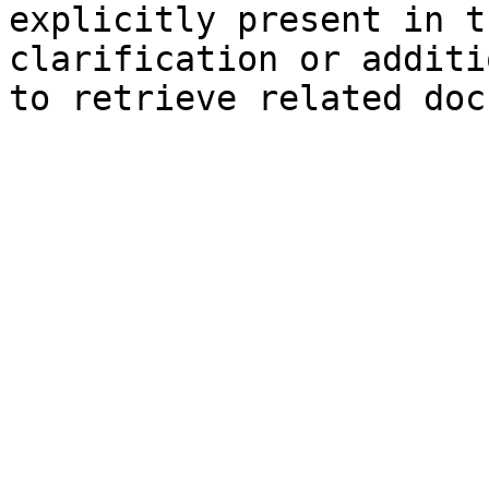
explicitly present in t
clarification or additi