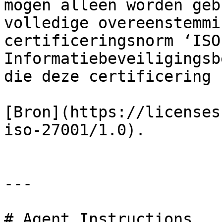
mogen alleen worden geb
volledige overeenstemmi
certificeringsnorm ‘ISO
Informatiebeveiligingsb
die deze certificering 
[Bron](https://licenses
iso-27001/1.0).

---

# Agent Instructions
