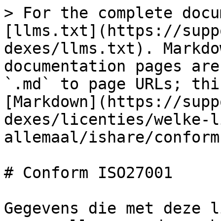
> For the complete docu
[llms.txt](https://supp
dexes/llms.txt). Markdo
documentation pages are
`.md` to page URLs; thi
[Markdown](https://supp
dexes/licenties/welke-l
allemaal/ishare/conform
# Conform ISO27001

Gegevens die met deze l