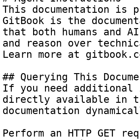
This documentation is p
GitBook is the document
that both humans and AI
and reason over technic
Learn more at gitbook.co
## Querying This Docume
If you need additional 
directly available in t
documentation dynamical
Perform an HTTP GET req