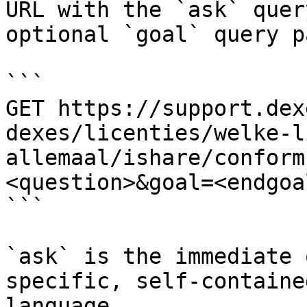
URL with the `ask` quer
optional `goal` query p
```

GET https://support.dex
dexes/licenties/welke-l
allemaal/ishare/conform
<question>&goal=<endgoal
```

`ask` is the immediate 
specific, self-containe
language.
