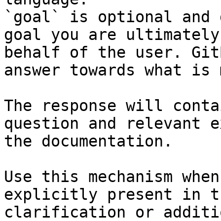
`goal` is optional and 
goal you are ultimately
behalf of the user. Git
answer towards what is 
The response will conta
question and relevant e
the documentation.

Use this mechanism when
explicitly present in t
clarification or additi