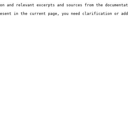
on and relevant excerpts and sources from the documentat
esent in the current page, you need clarification or add