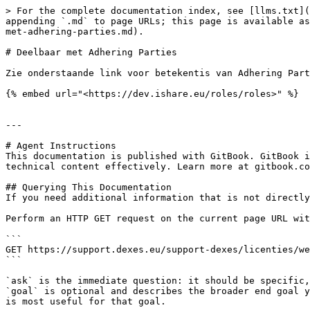
> For the complete documentation index, see [llms.txt](
appending `.md` to page URLs; this page is available as
met-adhering-parties.md).

# Deelbaar met Adhering Parties

Zie onderstaande link voor betekentis van Adhering Part
{% embed url="<https://dev.ishare.eu/roles/roles>" %}

---

# Agent Instructions

This documentation is published with GitBook. GitBook i
technical content effectively. Learn more at gitbook.co
## Querying This Documentation

If you need additional information that is not directly
Perform an HTTP GET request on the current page URL wit
```

GET https://support.dexes.eu/support-dexes/licenties/we
```

`ask` is the immediate question: it should be specific,
`goal` is optional and describes the broader end goal y
is most useful for that goal.
