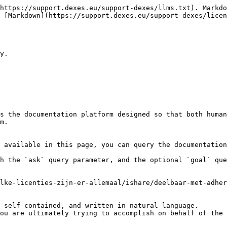
https://support.dexes.eu/support-dexes/llms.txt). Markdo
 [Markdown](https://support.dexes.eu/support-dexes/licen
y.

s the documentation platform designed so that both human
m.

 available in this page, you can query the documentation
h the `ask` query parameter, and the optional `goal` que
lke-licenties-zijn-er-allemaal/ishare/deelbaar-met-adher
 self-contained, and written in natural language.

ou are ultimately trying to accomplish on behalf of the 