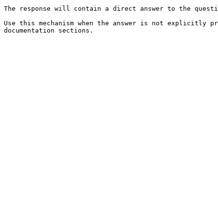
The response will contain a direct answer to the questi
Use this mechanism when the answer is not explicitly pr