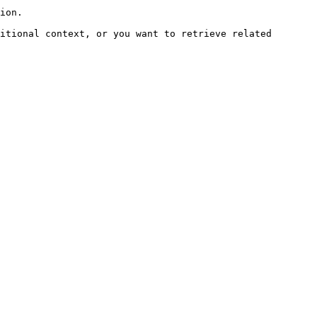
ion.

itional context, or you want to retrieve related 