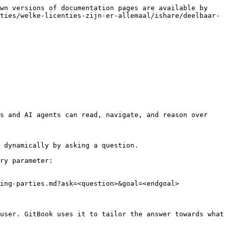
wn versions of documentation pages are available by 
ties/welke-licenties-zijn-er-allemaal/ishare/deelbaar-
s and AI agents can read, navigate, and reason over 
 dynamically by asking a question.

ry parameter:

ing-parties.md?ask=<question>&goal=<endgoal>

user. GitBook uses it to tailor the answer towards what 